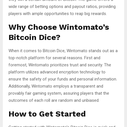
wide range of betting options and payout ratios, providing
players with ample opportunities to reap big rewards.
Why Choose Wintomato’s
Bitcoin Dice?
When it comes to Bitcoin Dice, Wintomato stands out as a
top-notch platform for several reasons. First and
foremost, Wintomato prioritizes trust and security. The
platform utilizes advanced encryption technology to
ensure the safety of your funds and personal information.
Additionally, Wintomato employs a transparent and
provably fair gaming system, assuring players that the
outcomes of each roll are random and unbiased.
How to Get Started