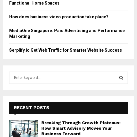
Functional Home Spaces
How does business video production take place?
MediaOne Singapore: Paid Advertising and Performance
Marketing
Serplify.io Get Web Traffic for Smarter Website Success
S
e
a
S
r
c
E
h
RECENT POSTS
f
A
o
Breaking Through Growth Plateaus:
r
R
How Smart Advisory Moves Your
:
Business Forward