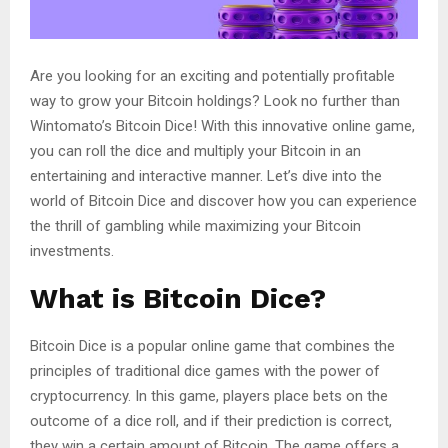
Are you looking for an exciting and potentially profitable
way to grow your Bitcoin holdings? Look no further than
Wintomato’s Bitcoin Dice! With this innovative online game,
you can roll the dice and multiply your Bitcoin in an
entertaining and interactive manner. Let’s dive into the
world of Bitcoin Dice and discover how you can experience
the thrill of gambling while maximizing your Bitcoin
investments.
What is Bitcoin Dice?
Bitcoin Dice is a popular online game that combines the
principles of traditional dice games with the power of
cryptocurrency. In this game, players place bets on the
outcome of a dice roll, and if their prediction is correct,
they win a certain amount of Bitcoin. The game offers a