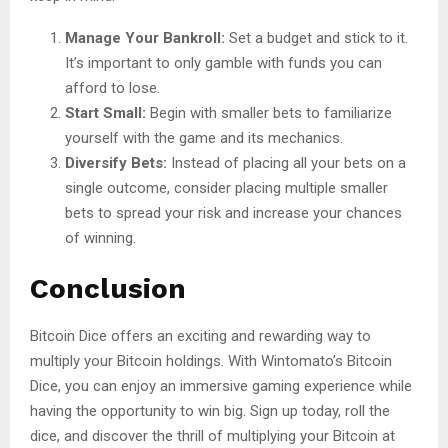
Manage Your Bankroll:
Set a budget and stick to it.
It’s important to only gamble with funds you can
afford to lose.
Start Small:
Begin with smaller bets to familiarize
yourself with the game and its mechanics.
Diversify Bets:
Instead of placing all your bets on a
single outcome, consider placing multiple smaller
bets to spread your risk and increase your chances
of winning.
Conclusion
Bitcoin Dice offers an exciting and rewarding way to
multiply your Bitcoin holdings. With Wintomato’s Bitcoin
Dice, you can enjoy an immersive gaming experience while
having the opportunity to win big. Sign up today, roll the
dice, and discover the thrill of multiplying your Bitcoin at