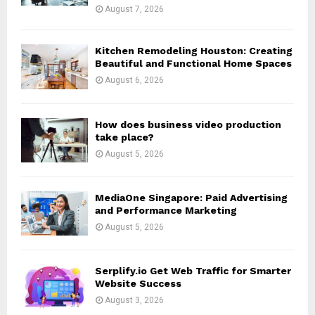
C
August 7, 2026
H
Kitchen Remodeling Houston: Creating
Beautiful and Functional Home Spaces
August 6, 2026
How does business video production
take place?
August 5, 2026
MediaOne Singapore: Paid Advertising
and Performance Marketing
August 5, 2026
Serplify.io Get Web Traffic for Smarter
Website Success
August 3, 2026