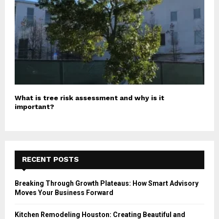
What is tree risk assessment and why is it
important?
RECENT POSTS
Breaking Through Growth Plateaus: How Smart Advisory
Moves Your Business Forward
Kitchen Remodeling Houston: Creating Beautiful and