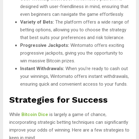
designed with user-friendliness in mind, ensuring that
even beginners can navigate the game effortlessly.
Variety of Bets:
The platform offers a wide range of
betting options, allowing you to choose the strategy
that best suits your preferences and risk tolerance.
Progressive Jackpots:
Wintomato offers exciting
progressive jackpots, giving you the opportunity to
win massive Bitcoin prizes.
Instant Withdrawals:
When you’re ready to cash out
your winnings, Wintomato offers instant withdrawals,
ensuring quick and convenient access to your funds.
Strategies for Success
While
Bitcoin Dice
is largely a game of chance,
incorporating strategic betting techniques can significantly
improve your odds of winning. Here are a few strategies to
keep in mind: