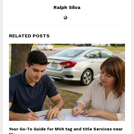
Ralph Silva
RELATED POSTS
Your Go-To Guide for MVA tag and title Services near