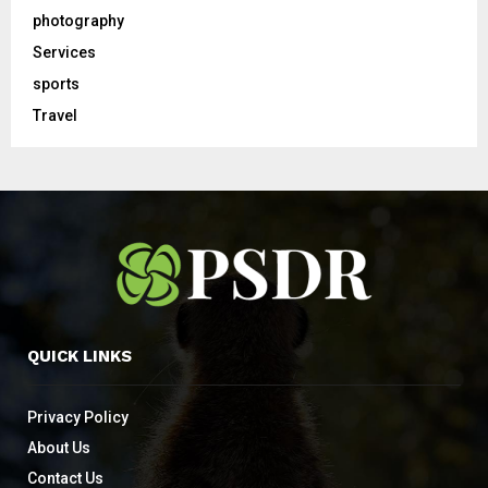
photography
Services
sports
Travel
QUICK LINKS
Privacy Policy
About Us
Contact Us