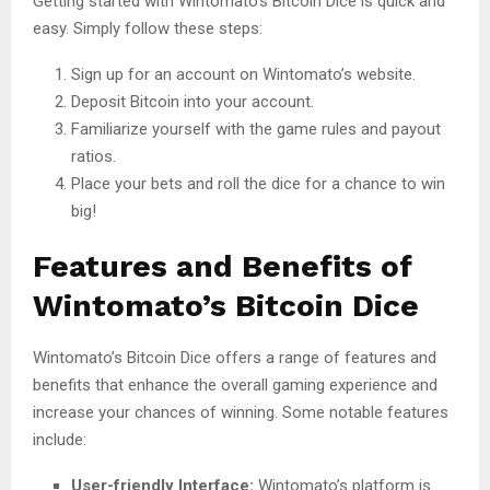
Getting started with Wintomato’s Bitcoin Dice is quick and
easy. Simply follow these steps:
Sign up for an account on Wintomato’s website.
Deposit Bitcoin into your account.
Familiarize yourself with the game rules and payout
ratios.
Place your bets and roll the dice for a chance to win
big!
Features and Benefits of
Wintomato’s Bitcoin Dice
Wintomato’s Bitcoin Dice offers a range of features and
benefits that enhance the overall gaming experience and
increase your chances of winning. Some notable features
include:
User-friendly Interface:
Wintomato’s platform is