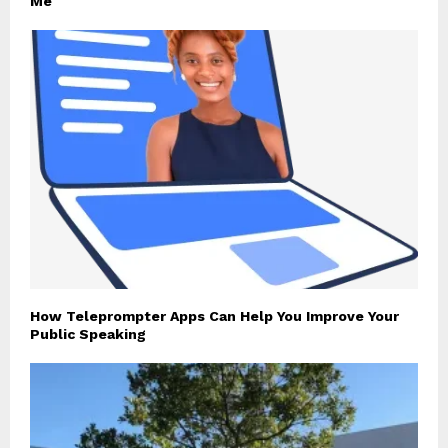
Me
How Teleprompter Apps Can Help You Improve Your
Public Speaking