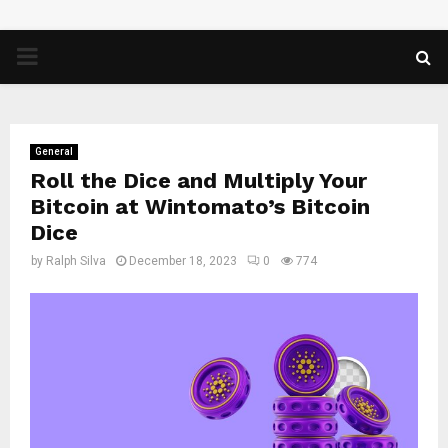
PRIMARY
MENU
General
Roll the Dice and Multiply Your
Bitcoin at Wintomato’s Bitcoin
Dice
by
Ralph Silva
December 18, 2023
0
774