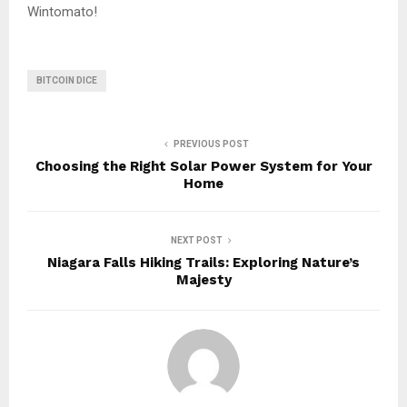
Wintomato!
BITCOIN DICE
PREVIOUS POST
Choosing the Right Solar Power System for Your
Home
NEXT POST
Niagara Falls Hiking Trails: Exploring Nature’s
Majesty