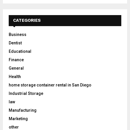
CATEGORIES
Business
Dentist
Educational
Finance
General
Health
home storage container rental in San Diego
Industrial Storage
law
Manufacturing
Marketing
other