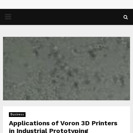
PRIMARY
MENU
Business
Applications of Voron 3D Printers
in Industrial Prototyping