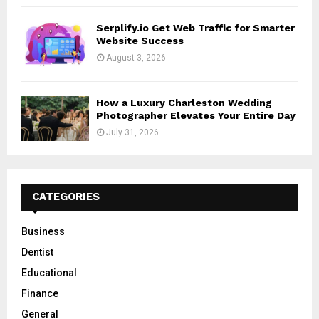
Serplify.io Get Web Traffic for Smarter
Website Success
August 3, 2026
How a Luxury Charleston Wedding
Photographer Elevates Your Entire Day
July 31, 2026
CATEGORIES
Business
Dentist
Educational
Finance
General