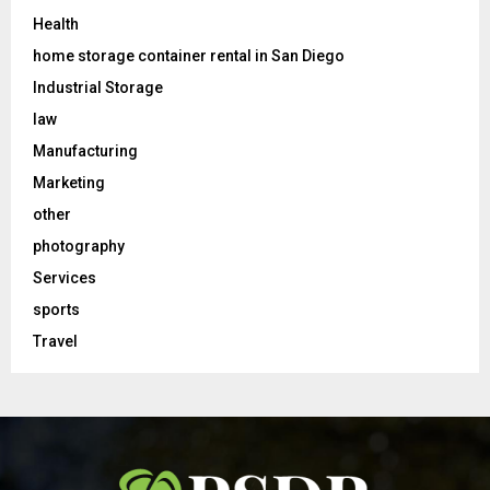
Health
home storage container rental in San Diego
Industrial Storage
law
Manufacturing
Marketing
other
photography
Services
sports
Travel