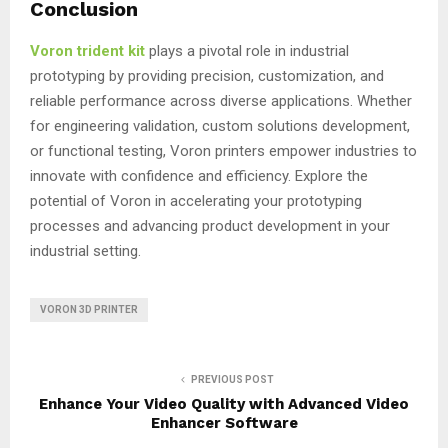
Conclusion
Voron trident kit
plays a pivotal role in industrial
prototyping by providing precision, customization, and
reliable performance across diverse applications. Whether
for engineering validation, custom solutions development,
or functional testing, Voron printers empower industries to
innovate with confidence and efficiency. Explore the
potential of Voron in accelerating your prototyping
processes and advancing product development in your
industrial setting.
VORON 3D PRINTER
PREVIOUS POST
Enhance Your Video Quality with Advanced Video
Enhancer Software