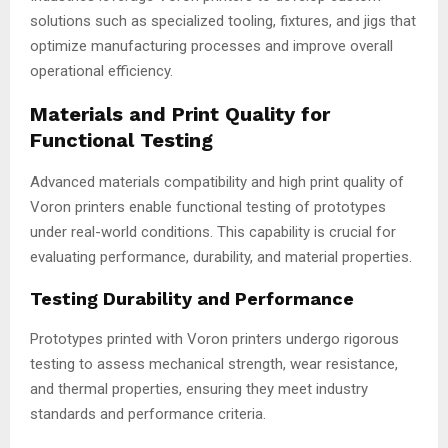
solutions such as specialized tooling, fixtures, and jigs that
optimize manufacturing processes and improve overall
operational efficiency.
Materials and Print Quality for
Functional Testing
Advanced materials compatibility and high print quality of
Voron printers enable functional testing of prototypes
under real-world conditions. This capability is crucial for
evaluating performance, durability, and material properties.
Testing Durability and Performance
Prototypes printed with Voron printers undergo rigorous
testing to assess mechanical strength, wear resistance,
and thermal properties, ensuring they meet industry
standards and performance criteria.