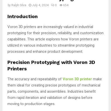
by
Ralph Silva
July 4, 2024
0
654
Introduction
Voron 3D printers are increasingly valued in industrial
prototyping for their precision, reliability, and customization
capabilities. This article explores how Voron printers are
utilized in various industries to streamline prototyping
processes and enhance product development.
Precision Prototyping with Voron 3D
Printers
The accuracy and repeatability of
Voron 3D printer
make
them ideal for creating precise prototypes of mechanical
parts, components, and assemblies. Industries benefit
from rapid iteration and validation of designs before
moving to production stages.