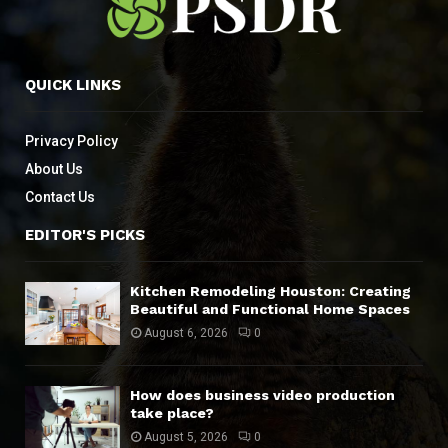
QUICK LINKS
Privacy Policy
About Us
Contact Us
EDITOR'S PICKS
Kitchen Remodeling Houston: Creating
Beautiful and Functional Home Spaces
August 6, 2026
0
How does business video production
take place?
August 5, 2026
0