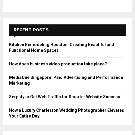
RECENT POSTS
Kitchen Remodeling Houston: Creating Beautiful and
Functional Home Spaces
How does business video production take place?
MediaOne Singapore: Paid Advertising and Performance
Marketing
Serplify.io Get Web Traffic for Smarter Website Success
How a Luxury Charleston Wedding Photographer Elevates
Your Entire Day