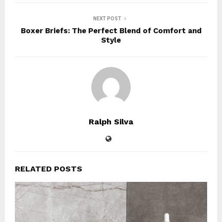
NEXT POST
Boxer Briefs: The Perfect Blend of Comfort and
Style
Ralph Silva
RELATED POSTS