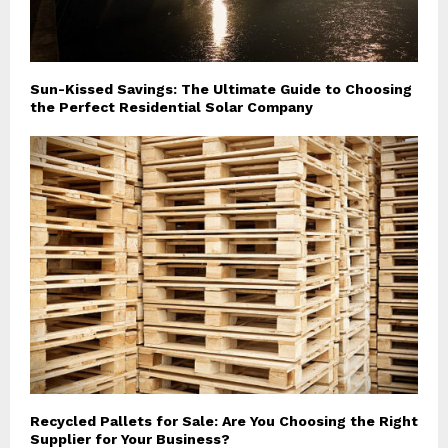
Sun-Kissed Savings: The Ultimate Guide to Choosing
the Perfect Residential Solar Company
Recycled Pallets for Sale: Are You Choosing the Right
Supplier for Your Business?