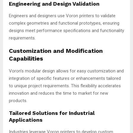
Engineering and Design Validation
Engineers and designers use Voron printers to validate
complex geometries and functional prototypes, ensuring
designs meet performance specifications and functionality
requirements.
Customization and Modification
Capabilities
Voron’s modular design allows for easy customization and
integration of specific features or enhancements tailored
to unique project requirements. This flexibility accelerates
innovation and reduces the time to market for new
products.
Tailored Solutions for Industrial
Applications
Industries leverage Voron printers to develop custom