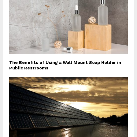
The Benefits of Using a Wall Mount Soap Holder in
Public Restrooms