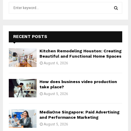
S
e
a
S
r
c
E
h
RECENT POSTS
f
A
o
Kitchen Remodeling Houston: Creating
r
R
Beautiful and Functional Home Spaces
:
August 6, 2026
C
H
How does business video production
take place?
August 5, 2026
MediaOne Singapore: Paid Advertising
and Performance Marketing
August 5, 2026